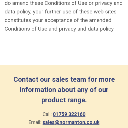
do amend these Conditions of Use or privacy and
data policy, your further use of these web sites
constitutes your acceptance of the amended
Conditions of Use and privacy and data policy.
Contact our sales team for more
information about any of our
product range.
Call:
01759 322160
Email:
sales@normanton.co.uk