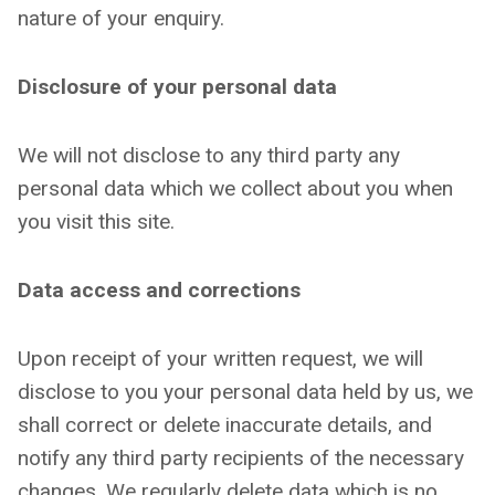
nature of your enquiry.
Disclosure of your personal data
We will not disclose to any third party any
personal data which we collect about you when
you visit this site.
Data access and corrections
Upon receipt of your written request, we will
disclose to you your personal data held by us, we
shall correct or delete inaccurate details, and
notify any third party recipients of the necessary
changes. We regularly delete data which is no