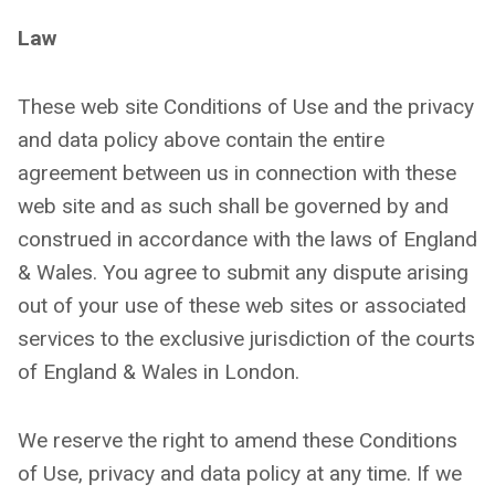
Law
These web site Conditions of Use and the privacy
and data policy above contain the entire
agreement between us in connection with these
web site and as such shall be governed by and
construed in accordance with the laws of England
& Wales. You agree to submit any dispute arising
out of your use of these web sites or associated
services to the exclusive jurisdiction of the courts
of England & Wales in London.
We reserve the right to amend these Conditions
of Use, privacy and data policy at any time. If we