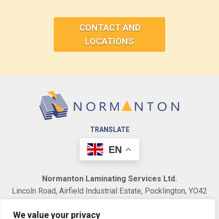
CONTACT AND
LOCATIONS
TRANSLATE
EN
Normanton Laminating Services Ltd.
Lincoln Road, Airfield Industrial Estate, Pocklington, YO42
1NR. United Kingdom.
We value your privacy