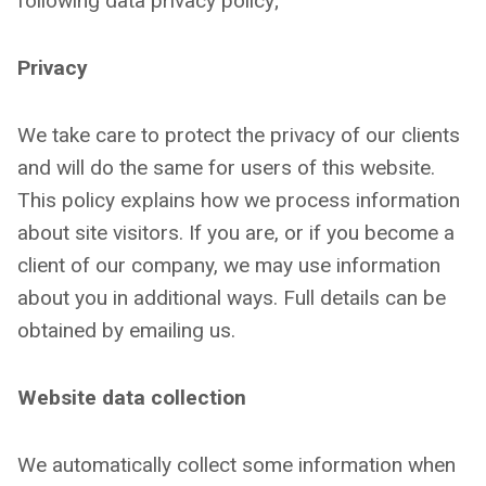
following data privacy policy;
Privacy
We take care to protect the privacy of our clients
and will do the same for users of this website.
This policy explains how we process information
about site visitors. If you are, or if you become a
client of our company, we may use information
about you in additional ways. Full details can be
obtained by emailing us.
Website data collection
We automatically collect some information when