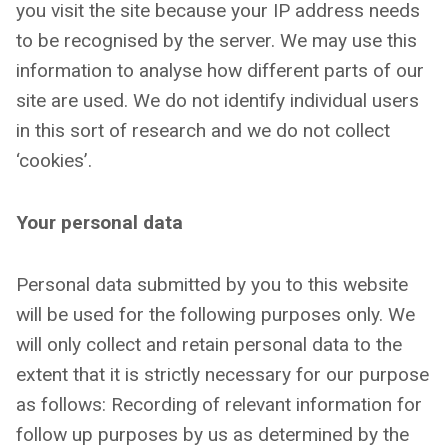
you visit the site because your IP address needs
to be recognised by the server. We may use this
information to analyse how different parts of our
site are used. We do not identify individual users
in this sort of research and we do not collect
‘cookies’.
Your personal data
Personal data submitted by you to this website
will be used for the following purposes only. We
will only collect and retain personal data to the
extent that it is strictly necessary for our purpose
as follows: Recording of relevant information for
follow up purposes by us as determined by the