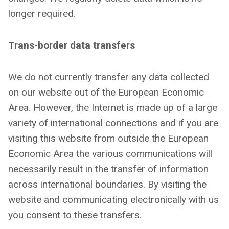
longer required.
Trans-border data transfers
We do not currently transfer any data collected
on our website out of the European Economic
Area. However, the Internet is made up of a large
variety of international connections and if you are
visiting this website from outside the European
Economic Area the various communications will
necessarily result in the transfer of information
across international boundaries. By visiting the
website and communicating electronically with us
you consent to these transfers.