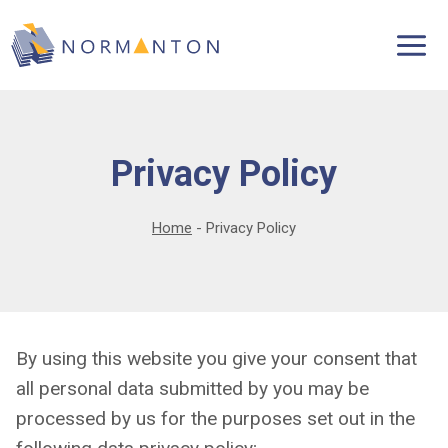
Skip
to
content
Privacy Policy
Home
-
Privacy Policy
By using this website you give your consent that
all personal data submitted by you may be
processed by us for the purposes set out in the