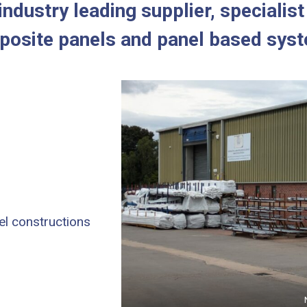
ndustry leading supplier, specialis
osite panels and panel based sys
el constructions
Nor