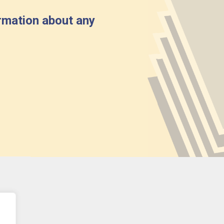
rmation about any