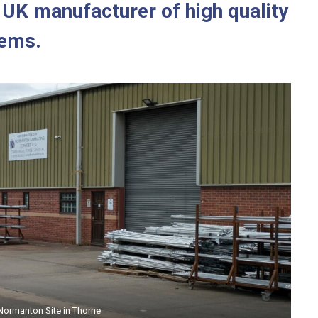
t UK manufacturer of high quality
tems.
manton Site in Pocklington
Normanton Site in Thorne
Normanton Site in Thorne