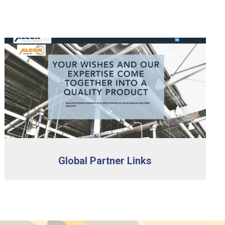
Global Partner Links