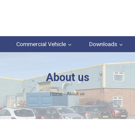
Commercial Vehicle
Downloads
About us
Home
-
About us