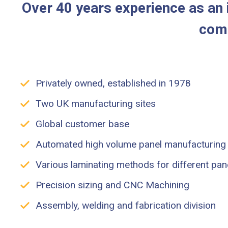
Over 40 years experience as an i
comp
Privately owned, established in 1978
Two UK manufacturing sites
Global customer base
Automated high volume panel manufacturing
Various laminating methods for different pan
Precision sizing and CNC Machining
Assembly, welding and fabrication division