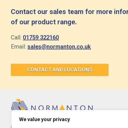
Contact our sales team for more info
of our product range.
Call:
01759 322160
Email:
sales@normanton.co.uk
CONTACT AND LOCATIONS
We value your privacy
Normanton Laminating Services Ltd.