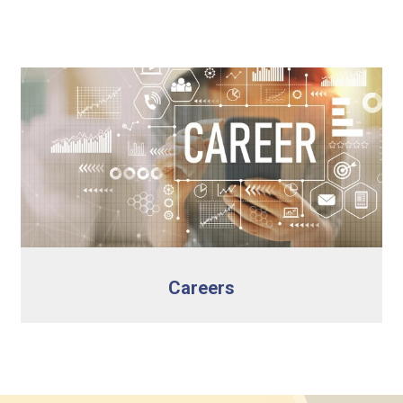
Careers