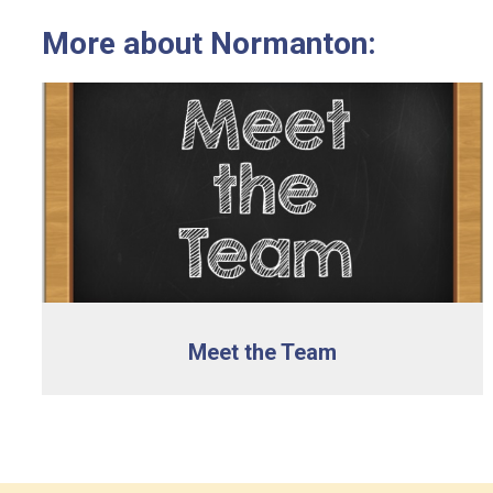
More about Normanton:
Meet the Team