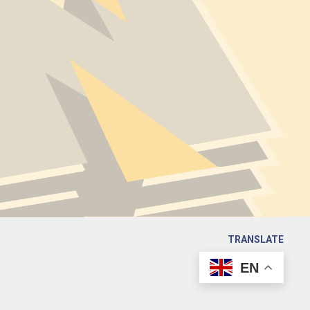
TRANSLATE
EN