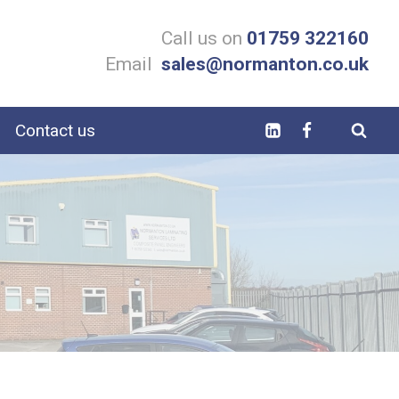
Call us on
01759 322160
Email
sales@normanton.co.uk
Contact us